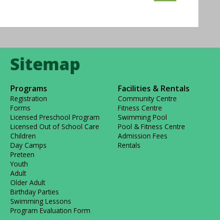
Programs
Facilities & Rentals
Registration
Community Centre
Forms
Fitness Centre
Licensed Preschool Program
Swimming Pool
Licensed Out of School Care
Pool & Fitness Centre
Children
Admission Fees
Day Camps
Rentals
Preteen
Youth
Adult
Older Adult
Birthday Parties
Swimming Lessons
Program Evaluation Form