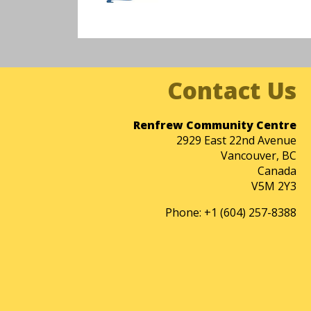
Renfrew Community Centre
2929 East 22nd Avenue
Vancouver, BC
Canada
V5M 2Y3
Phone: +1 (604) 257-8388