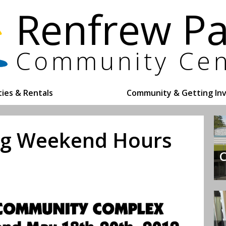
ities & Rentals
Community & Getting In
ong Weekend Hours