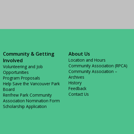
Community & Getting
About Us
Involved
Location and Hours
Community Association (RPCA)
Volunteering and Job
Community Association –
Opportunities
Archives
Program Proposals
History
Help Save the Vancouver Park
Feedback
Board
Contact Us
Renfrew Park Community
Association Nomination Form
Scholarship Application