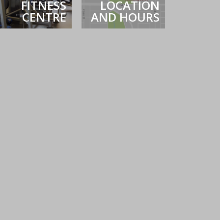
FITNESS
LOCATION
CENTRE
AND HOURS