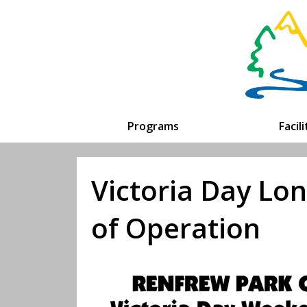
Programs
Facil
Victoria Day L
of Operation