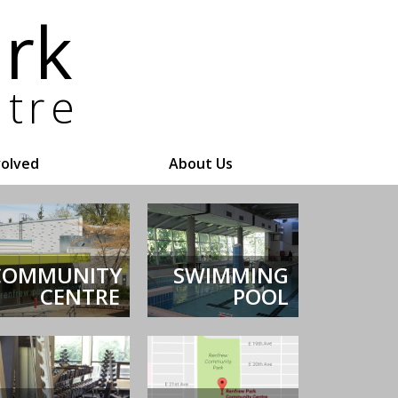
volved
About Us
COMMUNITY
SWIMMING
CENTRE
POOL