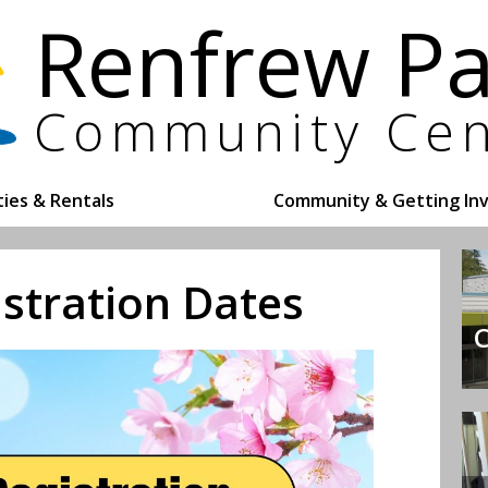
ities & Rentals
Community & Getting In
istration Dates