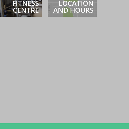
FITNESS
LOCATION
CENTRE
AND HOURS