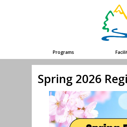
Programs
Facil
Spring 2026 Reg