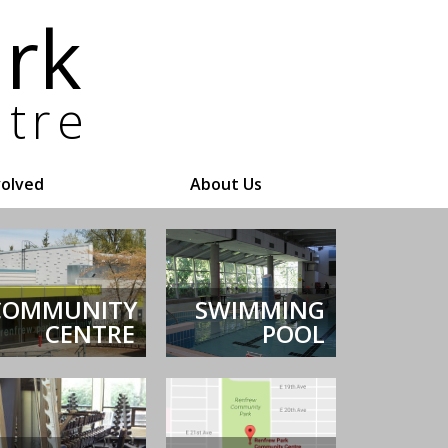
volved
About Us
COMMUNITY
SWIMMING
CENTRE
POOL